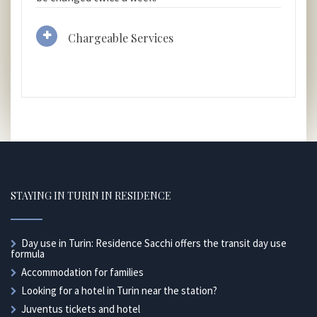
Chargeable Services
STAYING IN TURIN IN RESIDENCE
Day use in Turin: Residence Sacchi offers the transit day use
formula
Accommodation for families
Looking for a hotel in Turin near the station?
Juventus tickets and hotel