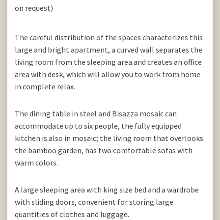
on request)
The careful distribution of the spaces characterizes this
large and bright apartment, a curved wall separates the
living room from the sleeping area and creates an office
area with desk, which will allow you to work from home
in complete relax.
The dining table in steel and Bisazza mosaic can
accommodate up to six people, the fully equipped
kitchen is also in mosaic; the living room that overlooks
the bamboo garden, has two comfortable sofas with
warm colors.
A large sleeping area with king size bed and a wardrobe
with sliding doors, convenient for storing large
quantities of clothes and luggage.