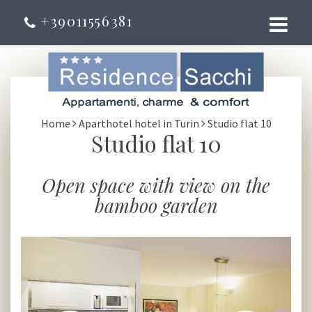
+39011556381
Home
Aparthotel hotel in Turin
Studio flat 10
Studio flat 10
Open space with view on the
bamboo garden