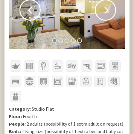
Category:
Studio Flat
Floor:
Fourth
People:
2 adults (possibility of 1 extra adult on request)
Beds:
1 King size (possibility of 1 extra bed and baby cot