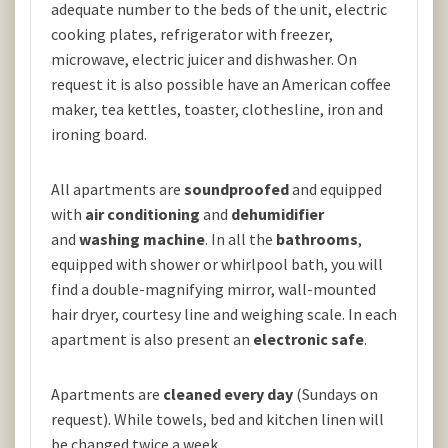
adequate number to the beds of the unit, electric
cooking plates, refrigerator with freezer,
microwave, electric juicer and dishwasher. On
request it is also possible have an American coffee
maker, tea kettles, toaster, clothesline, iron and
ironing board.
All apartments are
soundproofed
and equipped
with
air conditioning
and
dehumidifier
and
washing machine
. In all the
bathrooms
,
equipped with shower or whirlpool bath, you will
find a double-magnifying mirror, wall-mounted
hair dryer, courtesy line and weighing scale. In each
apartment is also present an
electronic safe
.
Apartments are
cleaned every day
(Sundays on
request). While towels, bed and kitchen linen will
be changed twice a week.