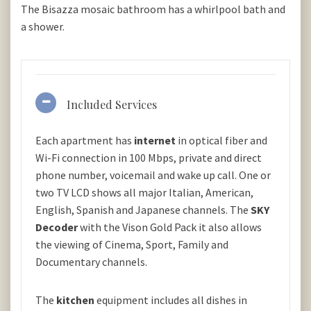
The Bisazza mosaic bathroom has a whirlpool bath and
a shower.
Included Services
Each apartment has
internet
in optical fiber and
Wi-Fi connection in 100 Mbps, private and direct
phone number, voicemail and wake up call. One or
two TV LCD shows all major Italian, American,
English, Spanish and Japanese channels. The
SKY
Decoder
with the Vison Gold Pack it also allows
the viewing of Cinema, Sport, Family and
Documentary channels.
The
kitchen
equipment includes all dishes in