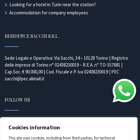
Looking for a hotel in Turin near the station?
Accommodation for company employees
RESIDENCE SACCHI S.R.L.
Sede Legale e Operativa: Via Sacchi, 34 – 10128 Torino | Registro
delle imprese di Torino n° 02438230019 – R.E.A. n° TO-557681 |
Cap.Soc. € 90.000,00 | Cod. Fiscale e P. Iva 02438230019 | PEC
sacchi@pec.alimail.it
FOLLOW US
Facebook
Cookies information
Instagram
This site uses cookies, including from third parties, for technical