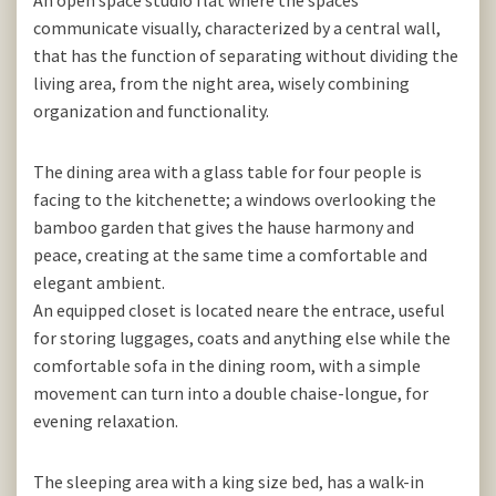
An open space studio flat where the spaces
communicate visually, characterized by a central wall,
that has the function of separating without dividing the
living area, from the night area, wisely combining
organization and functionality.
The dining area with a glass table for four people is
facing to the kitchenette; a windows overlooking the
bamboo garden that gives the hause harmony and
peace, creating at the same time a comfortable and
elegant ambient.
An equipped closet is located neare the entrace, useful
for storing luggages, coats and anything else while the
comfortable sofa in the dining room, with a simple
movement can turn into a double chaise-longue, for
evening relaxation.
The sleeping area with a king size bed, has a walk-in