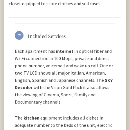
closet equipped to store clothes and suitcases.
Included Services
Each apartment has
internet
in optical fiber and
Wi-Fi connection in 100 Mbps, private and direct
phone number, voicemail and wake up call. One or
two TV LCD shows all major Italian, American,
English, Spanish and Japanese channels. The
SKY
Decoder
with the Vison Gold Pack it also allows
the viewing of Cinema, Sport, Family and
Documentary channels.
The
kitchen
equipment includes all dishes in
adequate number to the beds of the unit, electric