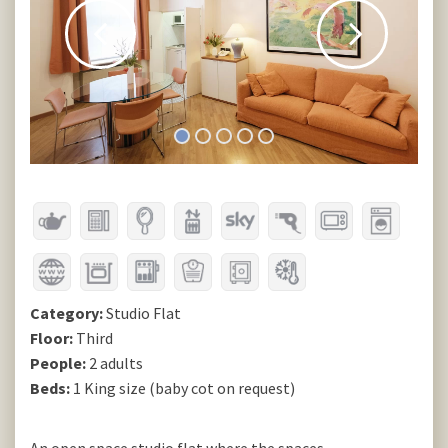
Category:
Studio Flat
Floor:
Third
People:
2 adults
Beds:
1 King size (baby cot on request)