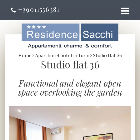
+39011556381
Home
Aparthotel hotel in Turin
Studio flat 36
Studio flat 36
Functional and elegant open
space overlooking the garden