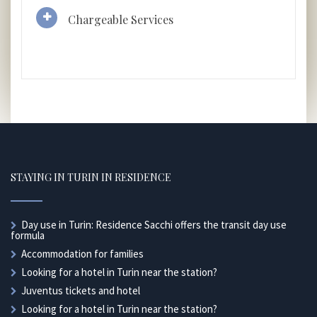
Chargeable Services
STAYING IN TURIN IN RESIDENCE
Day use in Turin: Residence Sacchi offers the transit day use
formula
Accommodation for families
Looking for a hotel in Turin near the station?
Juventus tickets and hotel
Looking for a hotel in Turin near the station?