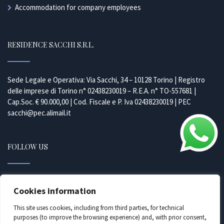
Accommodation for company employees
RESIDENCE SACCHI S.R.L.
Sede Legale e Operativa: Via Sacchi, 34 – 10128 Torino | Registro
delle imprese di Torino n° 02438230019 – R.E.A. n° TO-557681 |
Cap.Soc. € 90.000,00 | Cod. Fiscale e P. Iva 02438230019 | PEC
sacchi@pec.alimail.it
FOLLOW US
Facebook
Cookies information
Instagram
This site uses cookies, including from third parties, for technical
purposes (to improve the browsing experience) and, with prior consent,