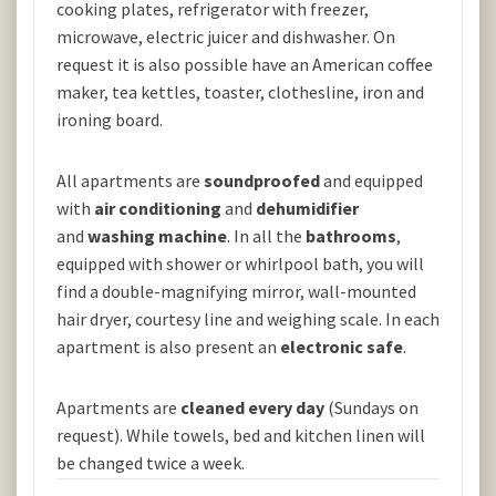
cooking plates, refrigerator with freezer,
microwave, electric juicer and dishwasher. On
request it is also possible have an American coffee
maker, tea kettles, toaster, clothesline, iron and
ironing board.
All apartments are
soundproofed
and equipped
with
air conditioning
and
dehumidifier
and
washing machine
. In all the
bathrooms
,
equipped with shower or whirlpool bath, you will
find a double-magnifying mirror, wall-mounted
hair dryer, courtesy line and weighing scale. In each
apartment is also present an
electronic safe
.
Apartments are
cleaned every day
(Sundays on
request). While towels, bed and kitchen linen will
be changed twice a week.