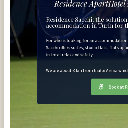
Residence ApartHotel
Residence Sacchi: the solution
accommodation in Turin for th
For who is looking for an accommodation i
Sacchi offers suites, studio flats, flats ap
in total relax and safety.
We are about 3 km from Inalpi Arena which 
Book at R