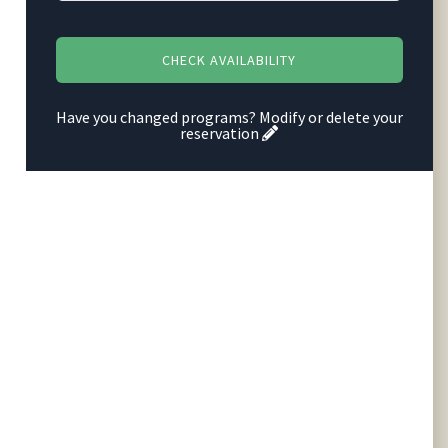
Have you changed programs?
Modify or delete your
reservation