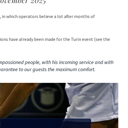
 November 2025
, in which operators believe a lot after months of
ions have already been made for the Turin event (see the
impassioned people, with his incoming service and with
uarantee to our guests the maximum comfort.