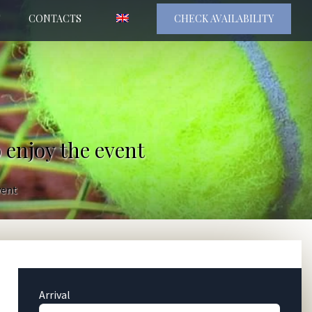
S
CONTACTS
CHECK AVAILABILITY
 enjoy the event
vent
Arrival