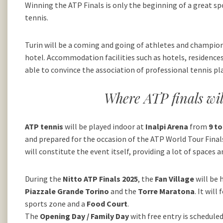
Winning the ATP Finals is only the beginning of a great sp
tennis.
Turin will be a coming and going of athletes and champions
hotel. Accommodation facilities such as hotels, residences
able to convince the association of professional tennis pl
Where ATP finals wil
ATP tennis
will be played indoor at
Inalpi Arena
from
9 t
and prepared for the occasion of the ATP World Tour Finals.
will constitute the event itself, providing a lot of spaces
During the
Nitto ATP Finals 2025
, the
Fan Village
will be 
Piazzale Grande Torino
and the
Torre Maratona
. It wil
sports zone and a
Food Court
.
The
Opening Day / Family Day
with free entry is schedule