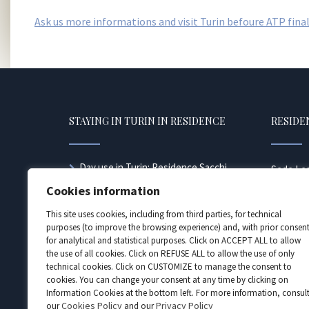
Ask us more informations and visit Turin befoure ATP final
STAYING IN TURIN IN RESIDENCE
RESIDEN
Day use in Turin: Residence Sacchi
Sede Leg
offers the transit day use formula
10128 Tor
Cookies information
Accommodation for families
Torino n
Looking for a hotel in Turin near the
This site uses cookies, including from third parties, for technical
557681 | 
station?
purposes (to improve the browsing experience) and, with prior consent
e P. Iva 
for analytical and statistical purposes. Click on ACCEPT ALL to allow
Juventus tickets and hotel
sacchi@pe
the use of all cookies. Click on REFUSE ALL to allow the use of only
Looking for a hotel in Turin near the
technical cookies. Click on CUSTOMIZE to manage the consent to
station?
cookies. You can change your consent at any time by clicking on
Accommodation for company
Information Cookies at the bottom left. For more information, consul
employees
Cookies Policy
Privacy Policy
our
and our