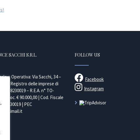
s!
CE SACCHI S.R.L.
FOLLOW US
ale e Operativa: Via Sacchi, 34 –
Facebook
ino | Registro delle imprese di
Instagram
° 02438230019 – R.E.A. n° TO-
Cap.Soc. € 90.000,00 | Cod. Fiscale
,
02438230019 | PEC
c.alimail.it
t