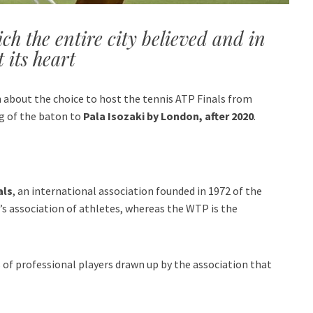
h the entire city believed and in
 its heart
on about the choice to host the tennis ATP Finals from
ng of the baton to
Pala Isozaki by London, after 2020
.
als
, an international association founded in 1972 of the
’s association of athletes, whereas the WTP is the
of professional players drawn up by the association that