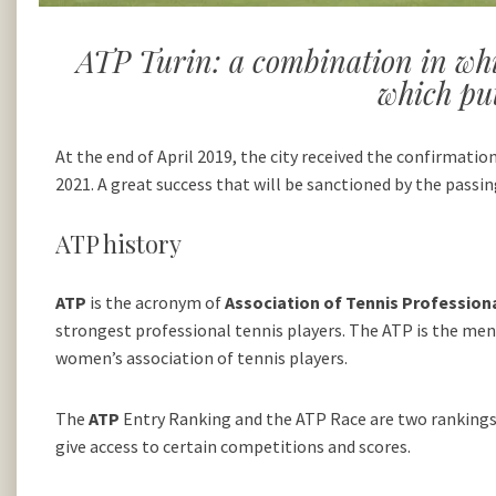
ATP Turin: a combination in whic
which put
At the end of April 2019, the city received the confirmati
2021. A great success that will be sanctioned by the passi
ATP history
ATP
is the acronym of
Association of Tennis Profession
strongest professional tennis players. The ATP is the men
women’s association of tennis players.
The
ATP
Entry Ranking and the ATP Race are two rankings 
give access to certain competitions and scores.