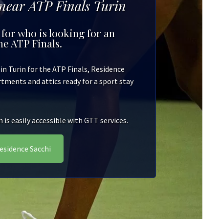
 near ATP Finals Turin
 for who is looking for an
e ATP Finals.
n Turin for the ATP Finals, Residence
artments and attics ready for a sport stay
is easily accessible with GTT services.
esidence Sacchi