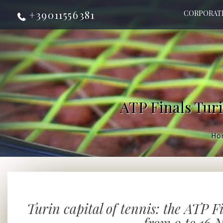
+39011556381
CORPORAT
ATP Finals Turi
Ho
Turin capital of tennis: the ATP F