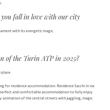
.
you fall in love with our city
nament with its energetic magic.
on of the Turin ATP in 2025?
 place.
ing for residence accommodation. Residence Sacchi in via
he perfect and comfortable accommodation to fully enjoy
ty: animation of the central streets with juggling, magic