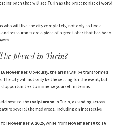
orting path that will see Turin as the protagonist of world
 who will live the city completely, not only to find a
 and restaurants are a piece of a great offer that has been
ayers.
l be played in Turin?
o 16 November
. Obviously, the arena will be transformed
 The city will not only be the setting for the event, but
 and opportunities to immerse yourself in tennis.
held next to the
Inalpi Arena
in Turin, extending across
l feature several themed areas, including an interactive
d for
November 9, 2025
, while from
November 10 to 16