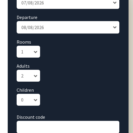
Departure
Rooms
Adults
Children
Discount code