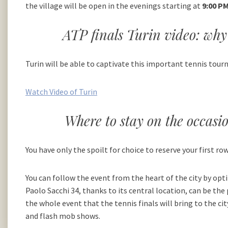
the village will be open in the evenings starting at
9:00 PM
ATP finals Turin video: why 
Turin will be able to captivate this important tennis tour
Watch Video of Turin
Where to stay on the occasi
You have only the spoilt for choice to reserve your first row
You can follow the event from the heart of the city by opt
Paolo Sacchi 34, thanks to its central location, can be t
the whole event that the tennis finals will bring to the ci
and flash mob shows.