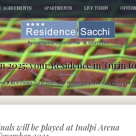
E AGREEMENTS
APARTMENTS
LIVE TURIN
OFFER
n 2025: your Residence in Turin to
me
ATP Finals Turin 2025: your Residence in Turin to enjoy the e
inals will be played at Inalpi Arena