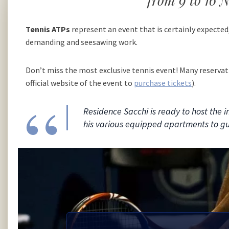
from 9 to 16
Tennis ATPs
represent an event that is certainly expected
demanding and seesawing work.
Don’t miss the most exclusive tennis event! Many reservat
official website of the event to
purchase tickets
).
Residence Sacchi is ready to host the 
his various equipped apartments to g